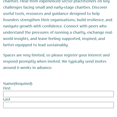
charities. Hear from experienced sector practitioners on key
challenges facing small and early‑stage charities. Discover
useful tools, resources and guidance designed to help
founders strengthen their organisations, build resilience, and
navigate growth with confidence. Connect with peers who
understand the pressures of running a charity, exchange real-
world insights, and leave feeling supported, inspired, and
better equipped to lead sustainably.
Spaces are very limited, so please register your interest and
respond promptly when invited. We typically send invites
around 6 weeks in advance.
Name
(Required)
First
Last