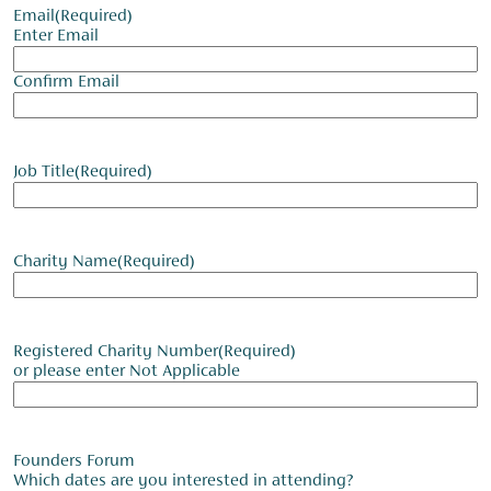
Email
(Required)
Enter Email
Confirm Email
Job Title
(Required)
Charity Name
(Required)
Registered Charity Number
(Required)
or please enter Not Applicable
Founders Forum
Which dates are you interested in attending?