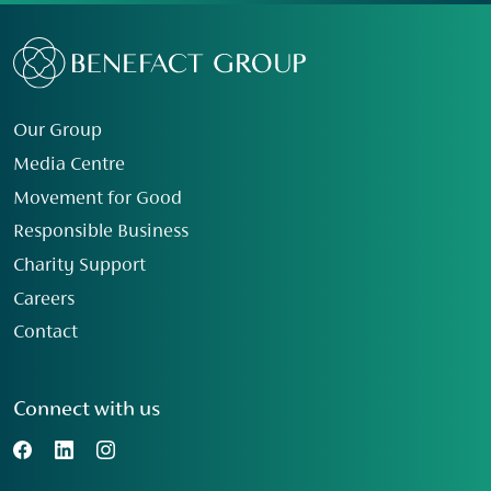
Our Group
Media Centre
Movement for Good
Responsible Business
Charity Support
Careers
Contact
Connect with us