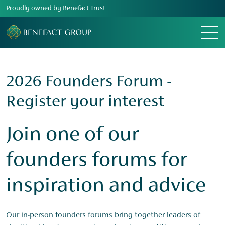
Proudly owned by Benefact Trust
Menu
2026 Founders Forum -
Register your interest
Join one of our
founders forums for
inspiration and advice
Our in-person founders forums bring together leaders of