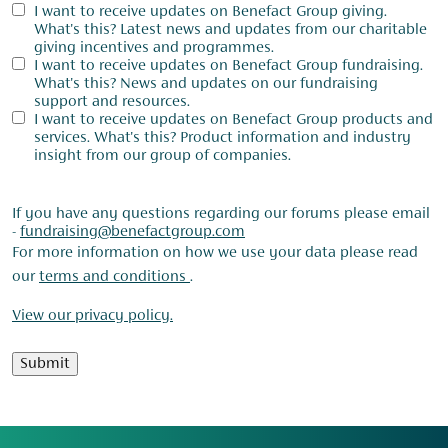
I want to receive updates on Benefact Group giving.
What's this? Latest news and updates from our charitable
giving incentives and programmes.
I want to receive updates on Benefact Group fundraising.
What's this? News and updates on our fundraising
support and resources.
I want to receive updates on Benefact Group products and
services. What's this? Product information and industry
insight from our group of companies.
If you have any questions regarding our forums please email
-
fundraising@benefactgroup.com
For more information on how we use your data please read
our
terms and conditions
.
View our privacy policy.
Submit