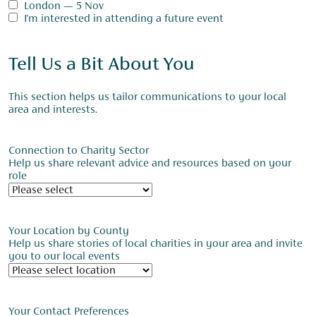
London — 5 Nov
I'm interested in attending a future event
Tell Us a Bit About You
This section helps us tailor communications to your local
area and interests.
Connection to Charity Sector
Help us share relevant advice and resources based on your
role
Your Location by County
Help us share stories of local charities in your area and invite
you to our local events
Your Contact Preferences