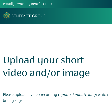
Proudly owned by Benefact Trust
Menu
Upload your short
video and/or image
Please upload a video recording (
approx 1 minute long
) which
briefly says: