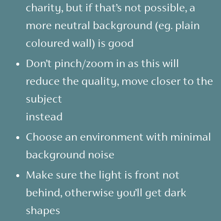
charity, but if that’s not possible, a
more neutral background (eg. plain
coloured wall) is good
Don’t pinch/zoom in as this will
reduce the quality, move closer to the
subject
instead
Choose an environment with minimal
background noise
Make sure the light is front not
behind, otherwise you’ll get dark
shapes