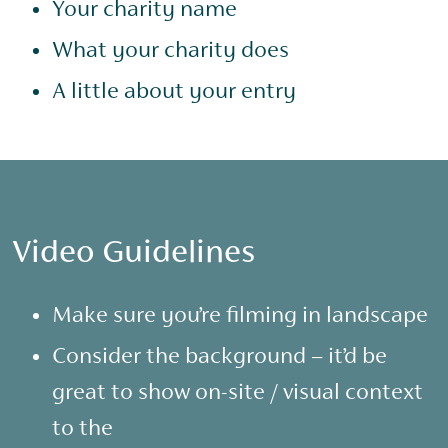
Your charity name
What your charity does
A little about your entry
Video Guidelines
Make sure you’re filming in landscape
Consider the background – it’d be
great to show on-site / visual context
to the