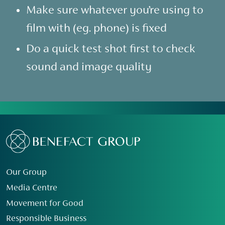
Make sure whatever you’re using to
film with (eg. phone) is fixed
Do a quick test shot first to check
sound and image quality
Our Group
Media Centre
Movement for Good
Responsible Business