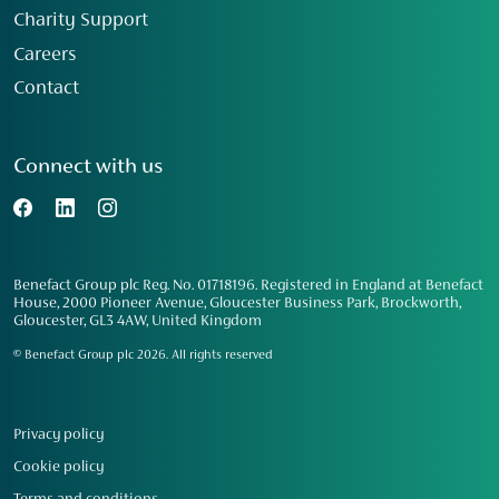
Charity Support
Careers
Contact
Connect with us
Benefact Group plc Reg. No. 01718196. Registered in England at Benefact
House, 2000 Pioneer Avenue, Gloucester Business Park, Brockworth,
Gloucester, GL3 4AW, United Kingdom
© Benefact Group plc 2026. All rights reserved
Privacy policy
Cookie policy